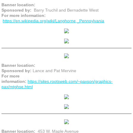
Banner location:
Sponsored by:
Barry Truchil and Bernadette West
For more information:
https://en.wikipedia.org/wiki/Langhorne,_Pennsylvania
Banner location:
Sponsored by:
Lance and Pat Mervine
For more
information:
https://sites.rootsweb.com/~paxson/graphics-
pax/mtghse.html
Banner location:
453 W. Maple Avenue