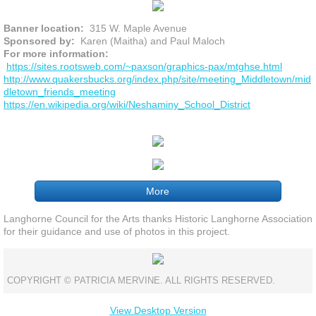
Banner location:
315 W. Maple Avenue
Sponsored by:
Karen (Maitha) and Paul Maloch
For more information:
https://sites.rootsweb.com/~paxson/graphics-pax/mtghse.html
http://www.quakersbucks.org/index.php/site/meeting_Middletown/mid
dletown_friends_meeting
https://en.wikipedia.org/wiki/Neshaminy_School_District
More
Langhorne Council for the Arts thanks Historic Langhorne Association
for their guidance and use of photos in this project.
COPYRIGHT © PATRICIA MERVINE. ALL RIGHTS RESERVED.
View Desktop Version