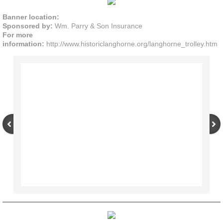
Banner location:
Sponsored by:
Wm. Parry & Son Insurance
For more
information:
http://www.historiclanghorne.org/langhorne_trolley.htm