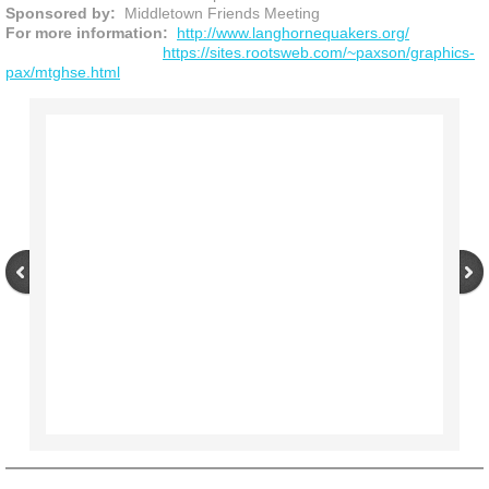
Sponsored by:
Middletown Friends Meeting
For more information:
http://www.langhornequakers.org/
https://sites.rootsweb.com/~paxson/graphics-
pax/mtghse.html